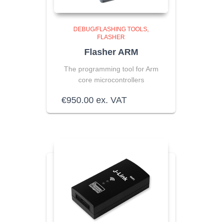
DEBUG/FLASHING TOOLS
FLASHER
Flasher ARM
The programming tool for Arm
core microcontrollers
€
950.00
ex. VAT