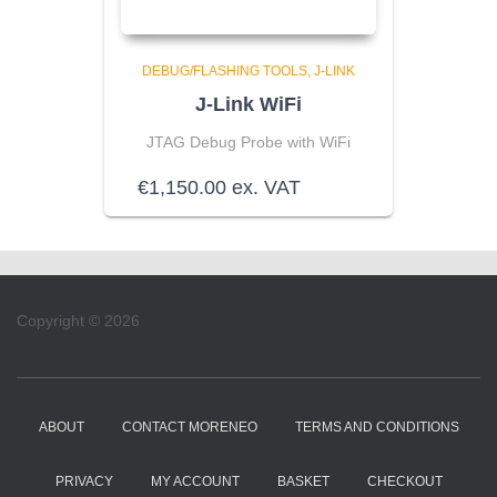
DEBUG/FLASHING TOOLS
J-LINK
J-Link WiFi
JTAG Debug Probe with WiFi
€
1,150.00
ex. VAT
Copyright © 2026
ABOUT
CONTACT MORENEO
TERMS AND CONDITIONS
PRIVACY
MY ACCOUNT
BASKET
CHECKOUT