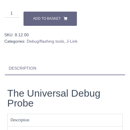
ADD TO BASKET
SKU:
8.12.00
Categories:
Debug/flashing tools
,
J-Link
DESCRIPTION
The Universal Debug
Probe
Description