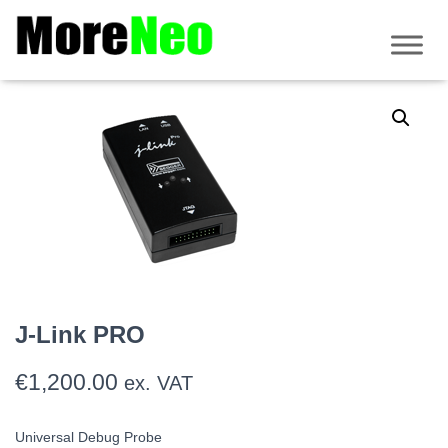
Home
/
Debug/flashing tools
/
J-Link
/ J-Link PRO
J-Link PRO
€
1,200.00
ex. VAT
Universal Debug Probe