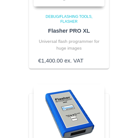
DEBUG/FLASHING TOOLS
FLASHER
Flasher PRO XL
Universal flash programmer for
huge images
€
1,400.00
ex. VAT