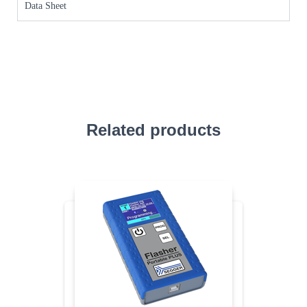
Data Sheet
Related products