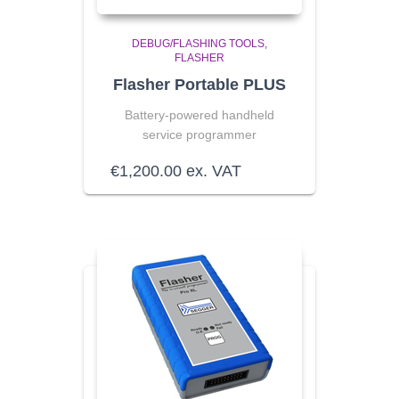
DEBUG/FLASHING TOOLS
FLASHER
Flasher Portable PLUS
Battery-powered handheld
service programmer
€
1,200.00
ex. VAT