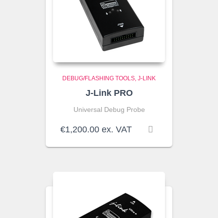
DEBUG/FLASHING TOOLS
J-LINK
J-Link PRO
Universal Debug Probe
€
1,200.00
ex. VAT