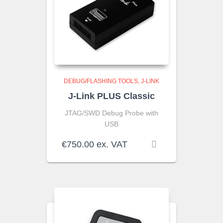
DEBUG/FLASHING TOOLS
J-LINK
J-Link PLUS Classic
JTAG/SWD Debug Probe with
USB
€
750.00
ex. VAT