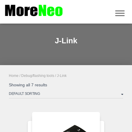
J-Link
Home
/
Debug/flashing tools
/ J-Link
Showing all 7 results