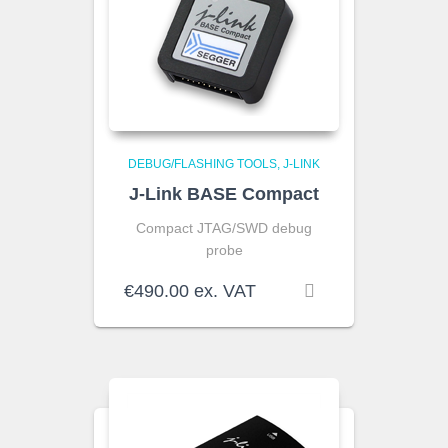
DEBUG/FLASHING TOOLS
J-LINK
J-Link BASE Compact
Compact JTAG/SWD debug
probe
€
490.00
ex. VAT