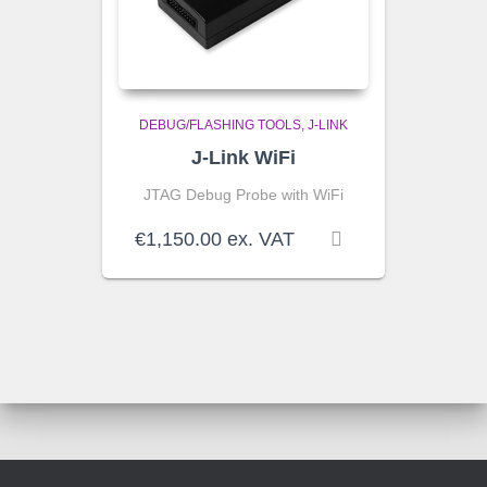
DEBUG/FLASHING TOOLS
J-LINK
J-Link WiFi
JTAG Debug Probe with WiFi
€
1,150.00
ex. VAT