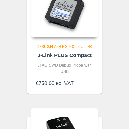
DEBUG/FLASHING TOOLS
J-LINK
J-Link PLUS Compact
JTAG/SWD Debug Probe with
USB
€
750.00
ex. VAT