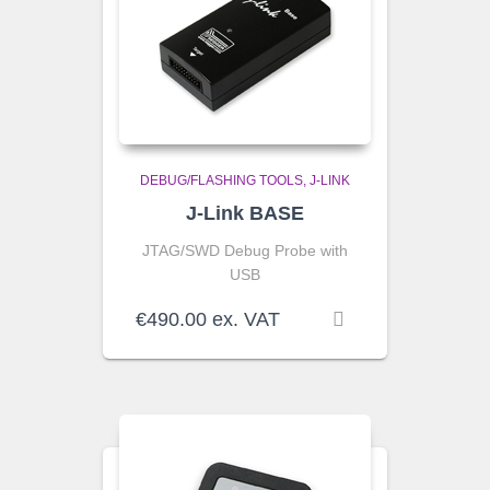
DEBUG/FLASHING TOOLS
J-LINK
J-Link BASE
JTAG/SWD Debug Probe with
USB
€
490.00
ex. VAT