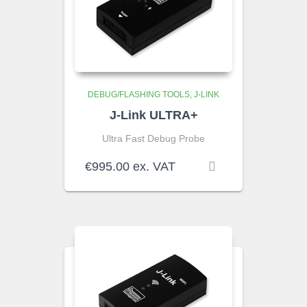
DEBUG/FLASHING TOOLS
J-LINK
J-Link ULTRA+
Ultra Fast Debug Probe
€
995.00
ex. VAT