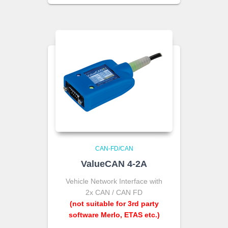
CAN-FD/CAN
ValueCAN 4-2A
Vehicle Network Interface with
2x CAN / CAN FD
(not suitable for 3rd party
software Merlo, ETAS etc.)