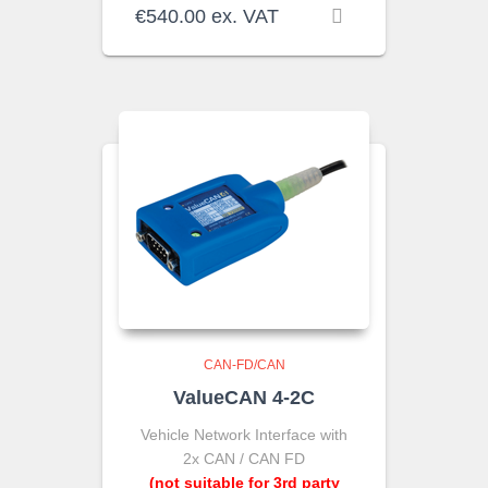
€
540.00
ex. VAT
CAN-FD/CAN
ValueCAN 4-2C
Vehicle Network Interface with
2x CAN / CAN FD
(not suitable for 3rd party