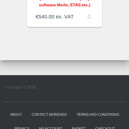
software Merlo, ETAS etc.)
€
540.00
ex. VAT
Copyright © 2026
ABOUT
CONTACT MORENEO
TERMS AND CONDITIONS
PRIVACY
MY ACCOUNT
BASKET
CHECKOUT