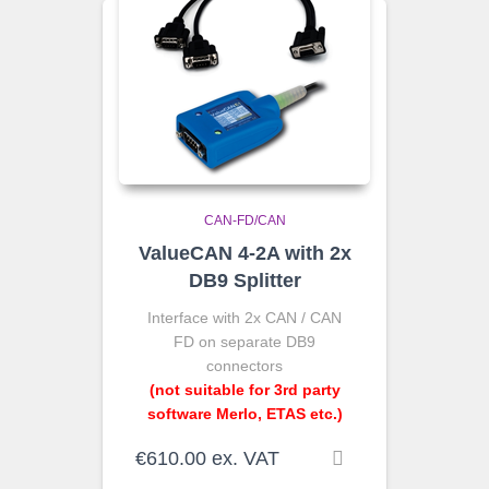
CAN-FD/CAN
ValueCAN 4-2A with 2x
DB9 Splitter
Interface with 2x CAN / CAN
FD on separate DB9
connectors
(not suitable for 3rd party
software Merlo, ETAS etc.)
€
610.00
ex. VAT