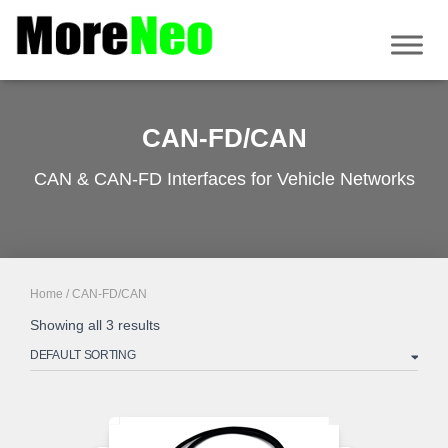
CAN-FD/CAN
CAN & CAN-FD Interfaces for Vehicle Networks
Home
/ CAN-FD/CAN
Showing all 3 results