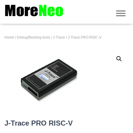
Home
/
Debug/flashing tools
/
J-Trace
/ J-Trace PRO RISC-V
J-Trace PRO RISC-V