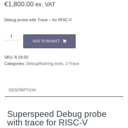
€
1,800.00
ex. VAT
Debug probe with Trace – for RISC-V
ADD TO BASKET
SKU:
8.18.00
Categories:
Debug/flashing tools
,
J-Trace
DESCRIPTION
Superspeed Debug probe
with trace for RISC-V