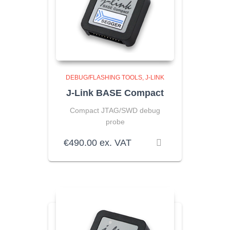
DEBUG/FLASHING TOOLS
J-LINK
J-Link BASE Compact
Compact JTAG/SWD debug
probe
€
490.00
ex. VAT