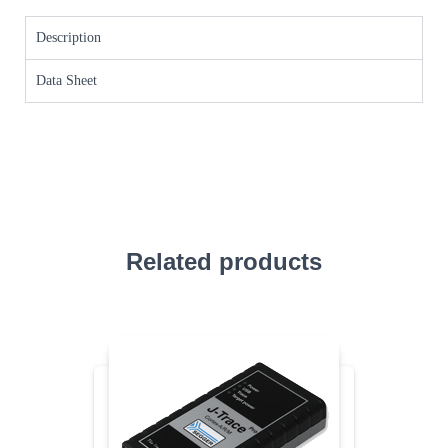
Description
Data Sheet
Related products