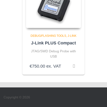
DEBUG/FLASHING TOOLS
J-LINK
J-Link PLUS Compact
JTAG/SWD Debug Probe with
USB
€
750.00
ex. VAT
Copyright © 2026