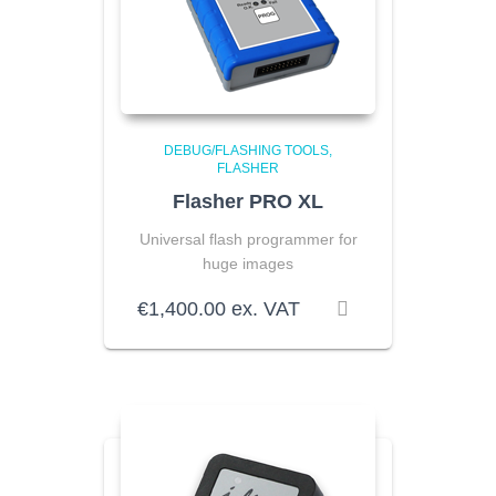
DEBUG/FLASHING TOOLS
FLASHER
Flasher PRO XL
Universal flash programmer for
huge images
€
1,400.00
ex. VAT