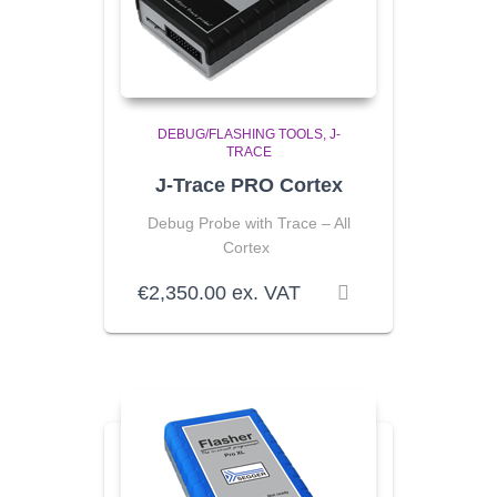
DEBUG/FLASHING TOOLS
J-
TRACE
J-Trace PRO Cortex
Debug Probe with Trace – All
Cortex
€
2,350.00
ex. VAT