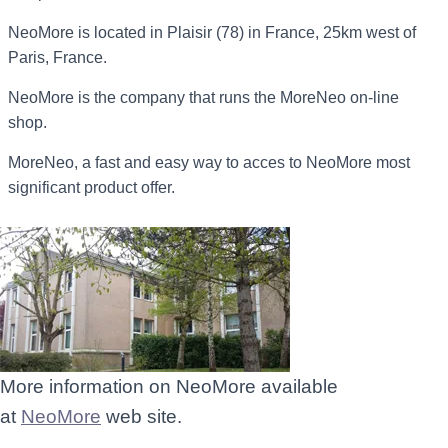
NeoMore is located in Plaisir (78) in France, 25km west of
Paris, France.
NeoMore is the company that runs the MoreNeo on-line
shop.
MoreNeo, a fast and easy way to acces to NeoMore most
significant product offer.
More information on NeoMore available
at
NeoMore
web site.