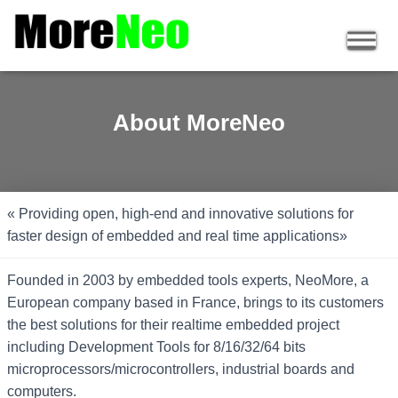
About MoreNeo
« Providing open, high-end and innovative solutions for
faster design of embedded and real time applications»
Founded in 2003 by embedded tools experts, NeoMore, a
European company based in France, brings to its customers
the best solutions for their realtime embedded project
including Development Tools for 8/16/32/64 bits
microprocessors/microcontrollers, industrial boards and
computers.