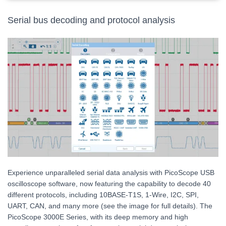
Serial bus decoding and protocol analysis
Experience unparalleled serial data analysis with PicoScope USB
oscilloscope software, now featuring the capability to decode 40
different protocols, including 10BASE-T1S, 1-Wire, I2C, SPI,
UART, CAN, and many more (see the image for full details). The
PicoScope 3000E Series, with its deep memory and high