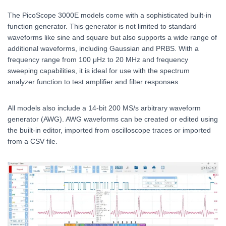
The PicoScope 3000E models come with a sophisticated built-in
function generator. This generator is not limited to standard
waveforms like sine and square but also supports a wide range of
additional waveforms, including Gaussian and PRBS. With a
frequency range from 100 μHz to 20 MHz and frequency
sweeping capabilities, it is ideal for use with the spectrum
analyzer function to test amplifier and filter responses.
All models also include a 14-bit 200 MS/s arbitrary waveform
generator (AWG). AWG waveforms can be created or edited using
the built-in editor, imported from oscilloscope traces or imported
from a CSV file.