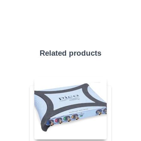
Related products