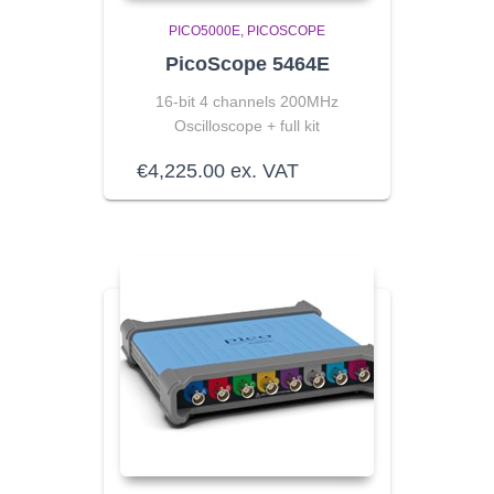
PICO5000E
PICOSCOPE
PicoScope 5464E
16-bit 4 channels 200MHz
Oscilloscope + full kit
€
4,225.00
ex. VAT