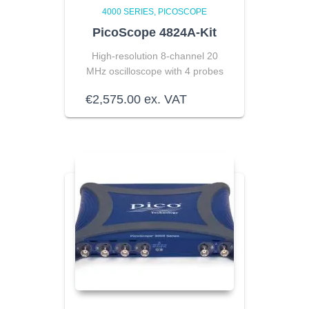
4000 SERIES
PICOSCOPE
PicoScope 4824A-Kit
High-resolution 8-channel
20
MHz oscilloscope with 4 probes
€
2,575.00
ex. VAT