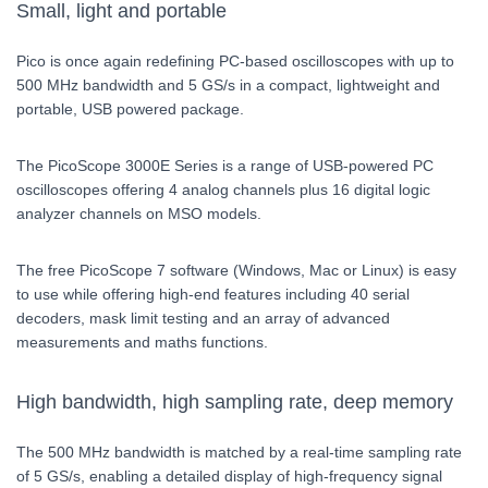
Small, light and portable
Pico is once again redefining PC-based oscilloscopes with up to
500 MHz bandwidth and 5 GS/s in a compact, lightweight and
portable, USB powered package.
The PicoScope 3000E Series is a range of USB-powered PC
oscilloscopes offering 4 analog channels plus 16 digital logic
analyzer channels on MSO models.
The free PicoScope 7 software (Windows, Mac or Linux) is easy
to use while offering high-end features including 40 serial
decoders, mask limit testing and an array of advanced
measurements and maths functions.
High bandwidth, high sampling rate, deep memory
The 500 MHz bandwidth is matched by a real-time sampling rate
of 5 GS/s, enabling a detailed display of high-frequency signal