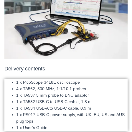
Delivery contents
1 x PicoScope 3418E oscilloscope
4 x TA562, 500 MHz, 1:1/10:1 probes
1 x TA537 5 mm probe to BNC adaptor
1 x TA532 USB-C to USB-C cable, 1.8 m
1 x TA534 USB-A to USB-C cable, 0.9 m
1 x PS017 USB-C power supply, with UK, EU, US and AUS
plug tops
1 x User’s Guide