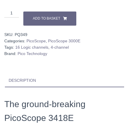
PicoScope
3418E
ADD TO BASKET
quantity
SKU:
PQ349
Categories:
PicoScope
,
PicoScope 3000E
Tags:
16 Logic channels
,
4-channel
Brand:
Pico Technology
DESCRIPTION
The ground-breaking
PicoScope 3418E