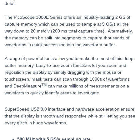
detail.
The PicoScope 3000E Series offers an industry-leading 2 GS of
capture memory which can be used to sample at 5 GS/s all the
way down to 20 ms/div (200 ms total capture time). Alternatively,
the memory can be split into segments to capture thousands of
waveforms in quick succession into the waveform buffer.
A range of powerful tools allow you to make the most of this deep
buffer memory. Easy-to-use zoom functions let you zoom and
reposition the display by simply dragging with the mouse or
touchscreen, mask tests can scan through 1000s of waveforms
TM
and DeepMeasure
can make millions of measurements on a
waveform to quickly identify areas to investigate.
SuperSpeed USB 3.0 interface and hardware acceleration ensure
that the display is smooth and responsive while still letting you see
every glitch in huge waveforms.
500 MHz with 5 GS/s sampling rate