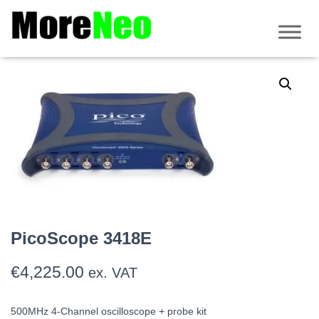
Home
/
PicoScope
/
3000 Series
/
PicoScope 3000E
/ PicoScope 3418E
PicoScope 3418E
€
4,225.00
ex. VAT
500MHz 4-Channel oscilloscope + probe kit