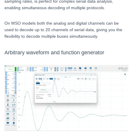
sampling rates, is perfect for complex serial data analysis,
enabling simultaneous decoding of multiple protocols.
On MSO models both the analog and digital channels can be
used to decode up to 20 channels of serial data, giving you the
flexibility to decode multiple buses simultaneously.
Arbitrary waveform and function generator