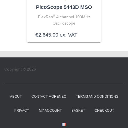
PicoScope 5443D MSO
®
FlexRes
4 channel 100MHz
Oscilloscope
€
2,645.00
ex. VAT
Copyright © 2026
ABOUT
CONTACT MORENEO
TERMS AND CONDITIONS
PRIVACY
MY ACCOUNT
BASKET
CHECKOUT