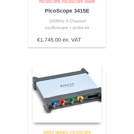
PICOSCOPE
PICOSCOPE 3000E
PicoScope 3415E
100MHz 4-Channel
oscilloscope + probe kit
€
1,745.00
ex. VAT
5000D SERIES
PICOSCOPE