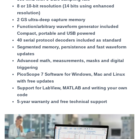
8 or 10-bit resolution (14 bits using enhanced
resolution)
2 GS ultra-deep capture memory
Function/arbitrary waveform generator included
Compact, portable and USB powered
40 serial protocol decoders included as standard
Segmented memory, persistence and fast waveform
updates
Advanced math, measurements, masks and digital
triggering
PicoScope 7 Software for Windows, Mac and Linux
with free updates
Support for LabView, MATLAB and writing your own
code
5-year warranty and free technical support