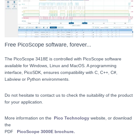
Free PicoScope software, forever...
The PicoScope 3418E is controlled with PicoScope software
available for Windows, Linux and MacOS. A programming
interface, PicoSDK, ensures compatibility with C, C++, C#,
Labview or Python environments.
Do not hesitate to contact us to check the suitability of the product
for your application.
More information on the
Pico Technology
website, or download
the
PDF
PicoScope 3000E brochure.