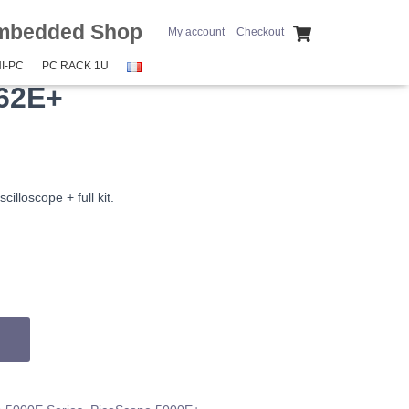
mbedded Shop
My account
Checkout
I-PC
PC RACK 1U
62E+
illoscope + full kit.