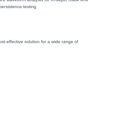
ersistence testing.
t-effective solution for a wide range of