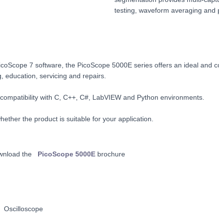
testing, waveform averaging and p
coScope 7 software, the PicoScope 5000E series offers an ideal and cos
g, education, servicing and repairs.
 compatibility with C, C++, C#, LabVIEW and Python environments.
ether the product is suitable for your application.
wnload the
PicoScope 5000E
brochure
 Oscilloscope