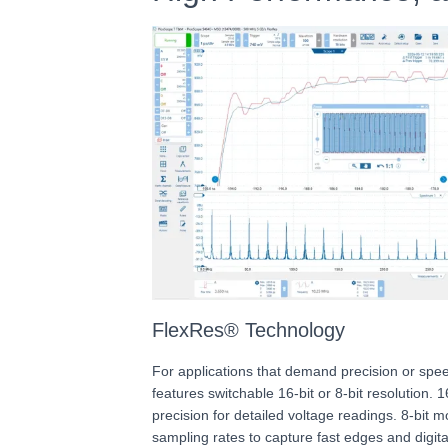
FlexRes® Technology
For applications that demand precision or sp
features switchable 16-bit or 8-bit resolution. 
precision for detailed voltage readings. 8-bit
sampling rates to capture fast edges and digital