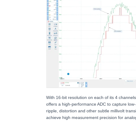
With 16-bit resolution on each of its 4 channe
offers a high-performance ADC to capture low-
ripple, distortion and other subtle millivolt tran
achieve high measurement precision for analo