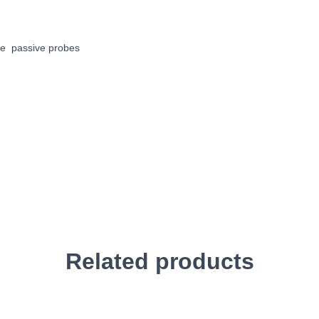
le passive probes
Related products