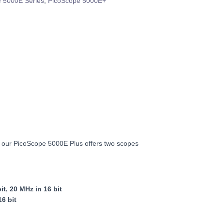
 5000E Series
,
PicoScope 5000E+
, our PicoScope 5000E Plus offers two scopes
t, 20 MHz in 16 bit
16 bit