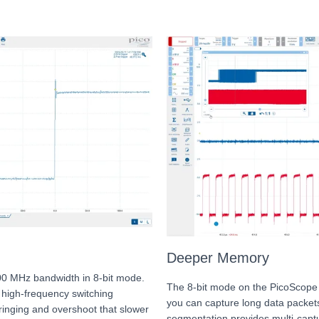
Deeper Memory
00 MHz bandwidth in 8-bit mode.
The 8-bit mode on the PicoScope
d high-frequency switching
you can capture long data packet
 ringing and overshoot that slower
segmentation provides multi-captu