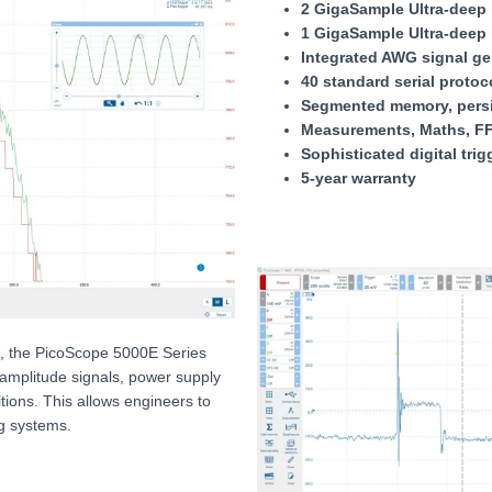
2 GigaSample Ultra-deep 
1 GigaSample Ultra-deep 
Integrated AWG signal ge
40 standard serial proto
Segmented memory, persi
Measurements, Maths, FF
Sophisticated digital trig
5-year warranty
ls, the PicoScope 5000E Series
amplitude signals, power supply
sitions. This allows engineers to
g systems.