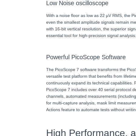
Low Noise oscilloscope
With a noise floor as low as 22 µV RMS, the 
even the smallest amplitude signals remain m
with 16-bit vertical resolution, the superior sig
essential tool for high-precision signal analysis
Powerful PicoScope Software
The PicoScope 7 software transforms the Pico
versatile test platform that benefits from lifet
continuously expand its technical capabilities.
PicoScope 7 includes over 40 serial protocol
channels, automated measurements (includin
for multi-capture analysis, mask limit measurem
Actions feature to automate tests without writin
High Performance, an