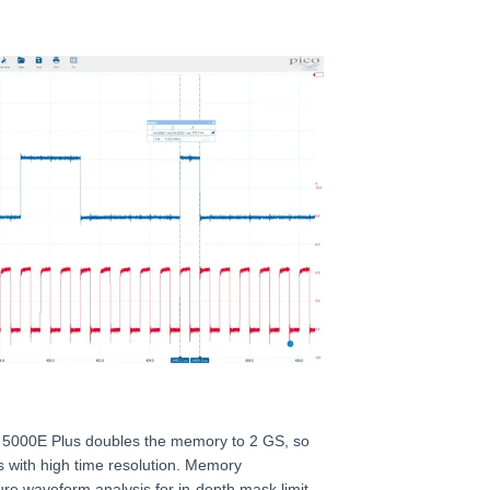
 5000E Plus doubles the memory to 2 GS, so
s with high time resolution. Memory
re waveform analysis for in-depth mask limit