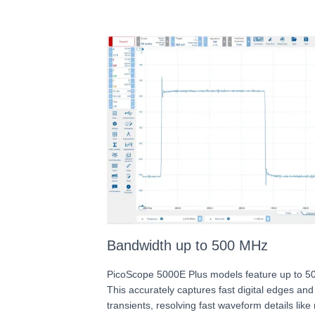
Bandwidth up to 500 MHz
PicoScope 5000E Plus models feature up to 5
This accurately captures fast digital edges an
transients, resolving fast waveform details like