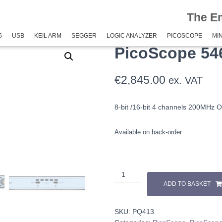
The E
pe 5000E+
/ PicoScope 5462E+
5
USB
KEIL ARM
SEGGER
LOGIC ANALYZER
PICOSCOPE
MIN
PicoScope 54
€
2,845.00
ex. VAT
8-bit /16-bit 4 channels 200MHz Osc
Available on back-order
ADD TO BASKET
SKU:
PQ413