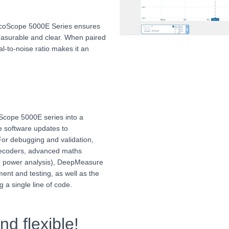
PicoScope 5000E Series ensures
easurable and clear. When paired
nal-to-noise ratio makes it an
.
Scope 5000E series into a
ime software updates to
 For debugging and validation,
 decoders, advanced maths
g power analysis), DeepMeasure
ent and testing, as well as the
g a single line of code.
d flexible!