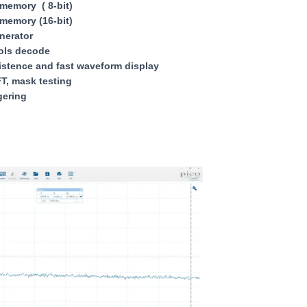
memory ( 8-bit)
memory (16-bit)
nerator
cols decode
stence and fast waveform display
T, mask testing
gering