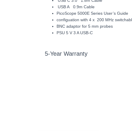
USB C 3.0 1.8m Cable
USB A 0.9m Cable
PicoScope 5000E Series User’s Guide
configuation with 4 x 200 MHz switchab
BNC adaptor for 5 mm probes
PSU 5 V 3 A USB-C
5-Year Warranty