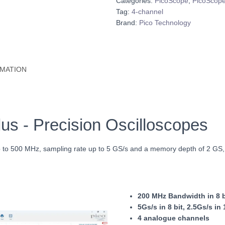
Categories:
PicoScope
,
PicoScope
Tag:
4-channel
Brand:
Pico Technology
RMATION
s - Precision Oscilloscopes
up to 500 MHz, sampling rate up to 5 GS/s and a memory depth of 2 GS
200 MHz Bandwidth in 8 bi
5Gs/s in 8 bit, 2.5
Gs/s in 
4 analogue channels