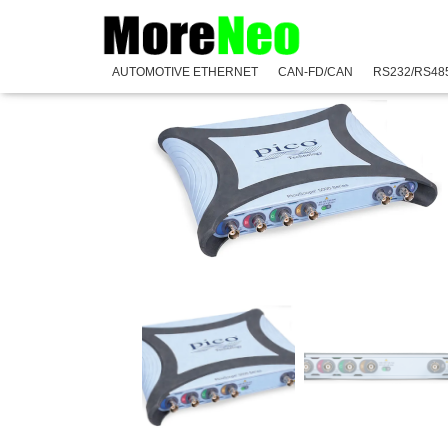
Home
/
PicoScope
/
PicoScope 5000E Series
/
PicoSco
AUTOMOTIVE ETHERNET
CAN-FD/CAN
RS232/RS48