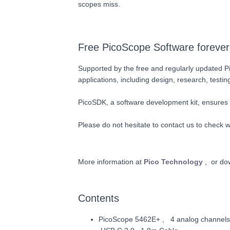
scopes miss.
Free PicoScope Software forever
Supported by the free and regularly updated Pi
applications, including design, research, testin
PicoSDK, a software development kit, ensures
Please do not hesitate to contact us to check wh
More information at
Pico Technology
, or do
Contents
PicoScope 5462E+ , 4 analog channels