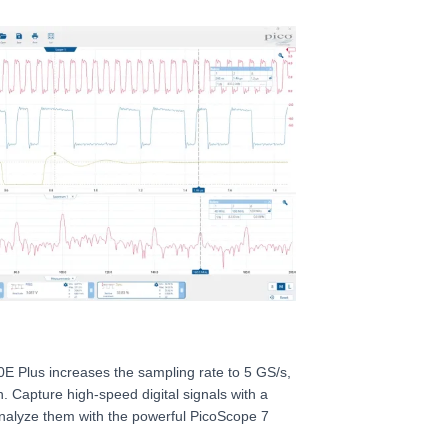
E Plus increases the sampling rate to 5 GS/s,
n. Capture high-speed digital signals with a
analyze them with the powerful PicoScope 7