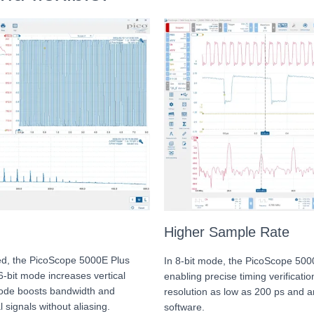
Higher Sample Rate
eed, the PicoScope 5000E Plus
In 8-bit mode, the PicoScope 5000
16-bit mode increases vertical
enabling precise timing verificatio
 mode boosts bandwidth and
resolution as low as 200 ps and 
 signals without aliasing.
software.