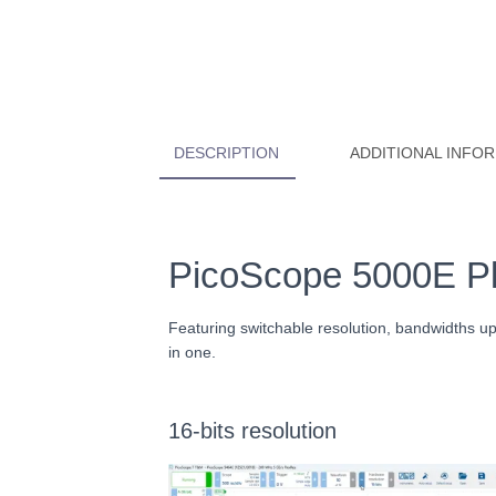
DESCRIPTION
ADDITIONAL INFO
PicoScope 5000E Plu
Featuring switchable resolution, bandwidths 
in one.
16-bits resolution