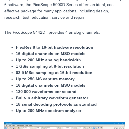
6 software, the PicoScope 5000D Series offers an ideal, cost-
effective package for many applications, including design,
research, test, education, service and repair.
The PicoScope 5442D provides 4 analog channels.
FlexRes 8 to 16-bit hardware resolution
16 digital channels on MSO models
Up to 200 MHz analog bandwidth
1 GS/s sampling at 8-bit resolution
62.5 MS/s sampling at 16-bit resolution
Up to 256 MS capture memory
16 digital channels on MSO models
130 000 waveforms per second
Built-in arbitrary waveform generator
18 serial decoding protocols as standard
Up to 200 MHz spectrum analyzer