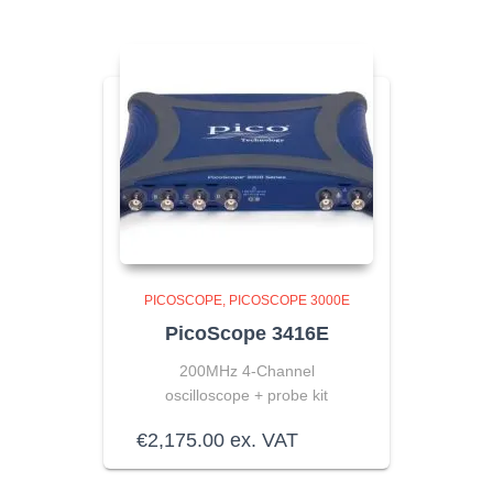
PICOSCOPE
PICOSCOPE 3000E
PicoScope 3416E
200MHz 4-Channel
oscilloscope + probe kit
€
2,175.00
ex. VAT