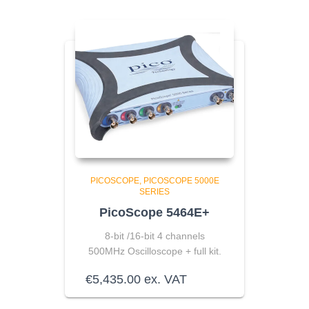
PICOSCOPE
PICOSCOPE 5000E
SERIES
PicoScope 5464E+
8-bit /16-bit 4 channels
500MHz Oscilloscope + full kit.
€
5,435.00
ex. VAT