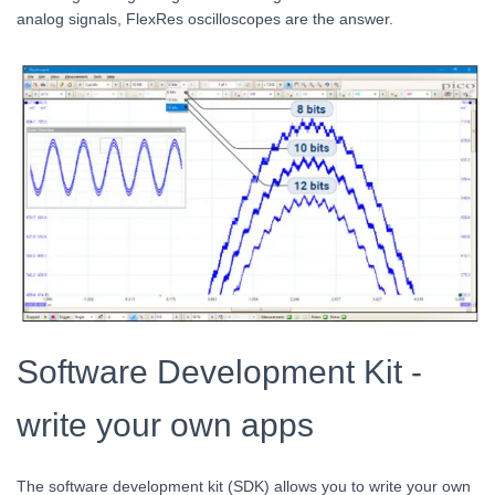
analog signals, FlexRes oscilloscopes are the answer.
Software Development Kit -
write your own apps
The software development kit (SDK) allows you to write your own