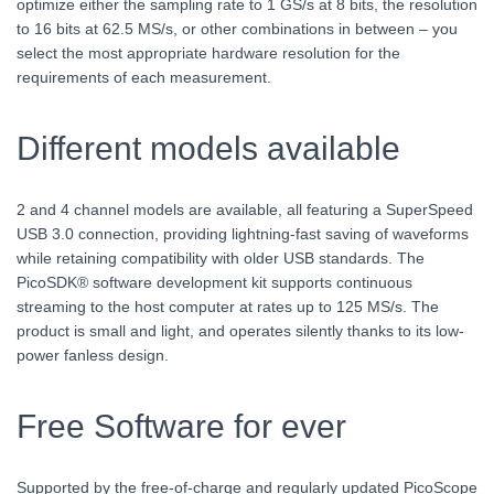
optimize either the sampling rate to 1 GS/s at 8 bits, the resolution
to 16 bits at 62.5 MS/s, or other combinations in between – you
select the most appropriate hardware resolution for the
requirements of each measurement.
Different models available
2 and 4 channel models are available, all featuring a SuperSpeed
USB 3.0 connection, providing lightning-fast saving of waveforms
while retaining compatibility with older USB standards. The
PicoSDK® software development kit supports continuous
streaming to the host computer at rates up to 125 MS/s. The
product is small and light, and operates silently thanks to its low-
power fanless design.
Free Software for ever
Supported by the free-of-charge and regularly updated PicoScope