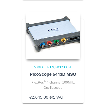
5000D SERIES
PICOSCOPE
PicoScope 5443D MSO
®
FlexRes
4 channel 100MHz
Oscilloscope
€
2,645.00
ex. VAT