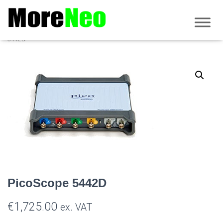
Home
/
PicoScope
/
5000D series
/
Non MSO PicoScope 5000D
/ PicoScope
5442D
PicoScope 5442D
€
1,725.00
ex. VAT