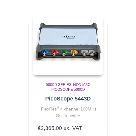
5000D SERIES
NON MSO
PICOSCOPE 5000D
PicoScope 5443D
®
FlexRes
4 channel 100MHz
Oscilloscope
€
2,365.00
ex. VAT