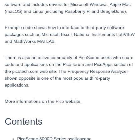
software and includes drivers for Microsoft Windows, Apple Mac
(macOS) and Linux (including Raspberry Pi and BeagleBone).
Example code shows how to interface to third-party software
packages such as Microsoft Excel, National Instruments LabVIEW
and MathWorks MATLAB.
There is also an active community of PicoScope users who share
code and applications on the Pico forum and PicoApps section of
the picotech.com web site. The Frequency Response Analyzer
shown opposite is one of the most popular third-party
applications.
More informations on the
Pico
website.
Contents
PicoScope 5000D Series oscilloscope