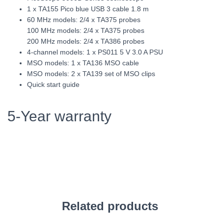
1 x TA155 Pico blue USB 3 cable 1.8 m
60 MHz models: 2/4 x TA375 probes
100 MHz models: 2/4 x TA375 probes
200 MHz models: 2/4 x TA386 probes
4-channel models: 1 x PS011 5 V 3.0 A PSU
MSO models: 1 x TA136 MSO cable
MSO models: 2 x TA139 set of MSO clips
Quick start guide
5-Year warranty
Related products