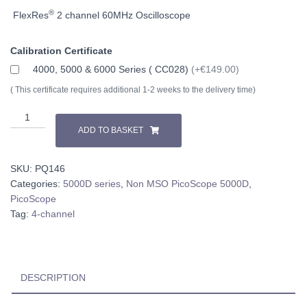
®
FlexRes
2 channel 60MHz
Oscilloscope
Calibration Certificate
4000, 5000 & 6000 Series ( CC028)
(+€149.00)
( This certificate requires additional 1-2 weeks to the delivery time)
PicoScope
5442D
ADD TO BASKET
quantity
SKU:
PQ146
Categories:
5000D series
,
Non MSO PicoScope 5000D
,
PicoScope
Tag:
4-channel
DESCRIPTION