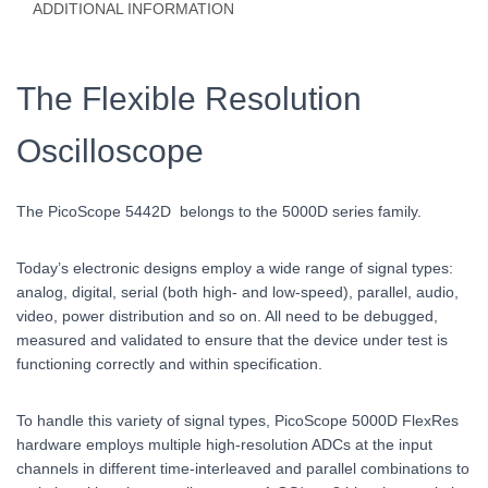
ADDITIONAL INFORMATION
The Flexible Resolution
Oscilloscope
The PicoScope 5442D belongs to the 5000D series family.
Today’s electronic designs employ a wide range of signal types:
analog, digital, serial (both high- and low-speed), parallel, audio,
video, power distribution and so on. All need to be debugged,
measured and validated to ensure that the device under test is
functioning correctly and within specification.
To handle this variety of signal types, PicoScope 5000D FlexRes
hardware employs multiple high-resolution ADCs at the input
channels in different time-interleaved and parallel combinations to