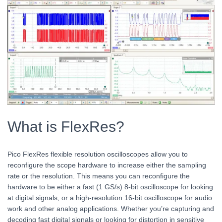
What is FlexRes?
Pico FlexRes flexible resolution oscilloscopes allow you to
reconfigure the scope hardware to increase either the sampling
rate or the resolution. This means you can reconfigure the
hardware to be either a fast (1 GS/s) 8-bit oscilloscope for looking
at digital signals, or a high-resolution 16-bit oscilloscope for audio
work and other analog applications. Whether you’re capturing and
decoding fast digital signals or looking for distortion in sensitive