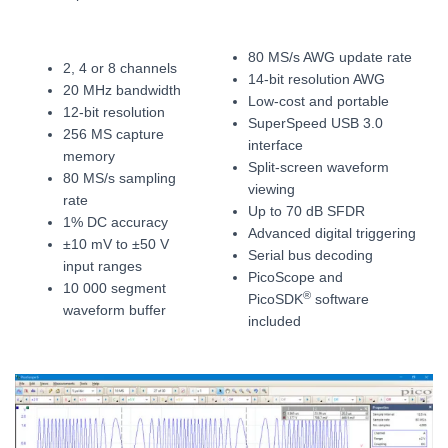
80 MS/s AWG update rate
2, 4 or 8 channels
14-bit resolution AWG
20 MHz bandwidth
Low-cost and portable
12-bit resolution
SuperSpeed USB 3.0
256 MS capture
interface
memory
Split-screen waveform
80 MS/s sampling
viewing
rate
Up to 70 dB SFDR
1% DC accuracy
Advanced digital triggering
±10 mV to ±50 V
Serial bus decoding
input ranges
PicoScope and
10 000 segment
®
PicoSDK
software
waveform buffer
included