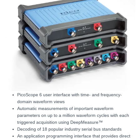
PicoScope 6 user interface with time- and frequency-
domain waveform views
Automatic measurements of important waveform
parameters on up to a million waveform cycles with each
triggered acquisition using DeepMeasure™
Decoding of 18 popular industry serial bus standards
An application programming interface that provides direct