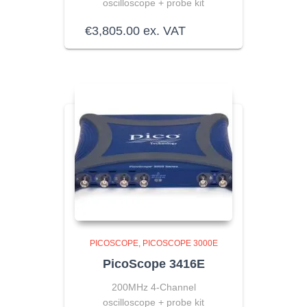
oscilloscope + probe kit
€
3,805.00
ex. VAT
PICOSCOPE
PICOSCOPE 3000E
PicoScope 3416E
200MHz 4-Channel
oscilloscope + probe kit