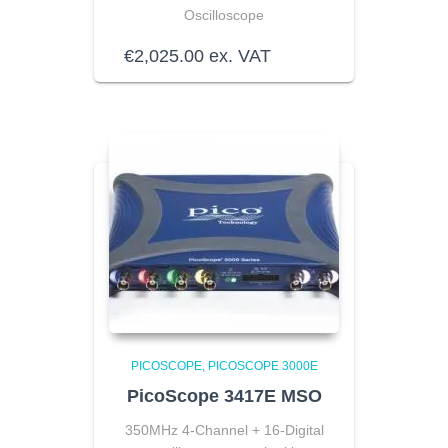
Oscilloscope
€
2,025.00
ex. VAT
PICOSCOPE
PICOSCOPE 3000E
PicoScope 3417E MSO
350MHz 4-Channel + 16-Digital