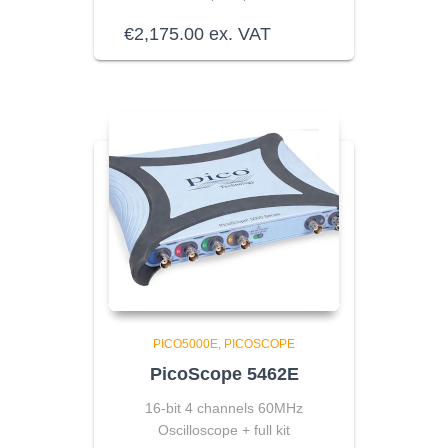
€
2,175.00
ex. VAT
PICO5000E
PICOSCOPE
PicoScope 5462E
16-bit 4 channels 60MHz
Oscilloscope + full kit