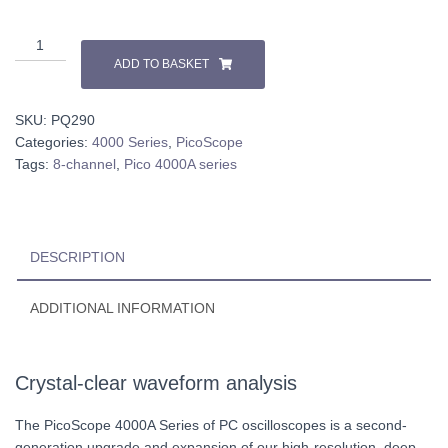
PicoScope
4824A-
ADD TO BASKET
Kit
quantity
SKU:
PQ290
Categories:
4000 Series
,
PicoScope
Tags:
8-channel
,
Pico 4000A series
DESCRIPTION
ADDITIONAL INFORMATION
Crystal-clear waveform analysis
The PicoScope 4000A Series of PC oscilloscopes is a second-
generation upgrade and expansion of our high-resolution, deep-