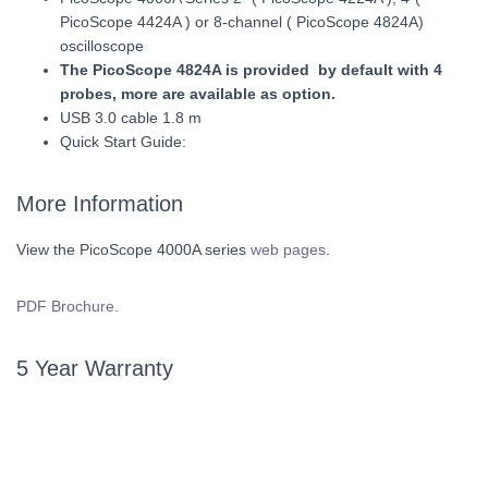
PicoScope 4424A ) or 8-channel ( PicoScope 4824A)
oscilloscope
The PicoScope 4824A is provided by default with 4
probes, more are available as option.
USB 3.0 cable 1.8 m
Quick Start Guide:
More Information
View the PicoScope 4000A series
web pages
.
PDF Brochure.
5 Year Warranty