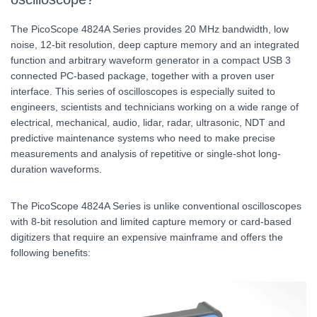
The PicoScope 4824A Series provides 20 MHz bandwidth, low
noise, 12-bit resolution, deep capture memory and an integrated
function and arbitrary waveform generator in a compact USB 3
connected PC-based package, together with a proven user
interface. This series of oscilloscopes is especially suited to
engineers, scientists and technicians working on a wide range of
electrical, mechanical, audio, lidar, radar, ultrasonic, NDT and
predictive maintenance systems who need to make precise
measurements and analysis of repetitive or single-shot long-
duration waveforms.
The PicoScope 4824A Series is unlike conventional oscilloscopes
with 8-bit resolution and limited capture memory or card-based
digitizers that require an expensive mainframe and offers the
following benefits: