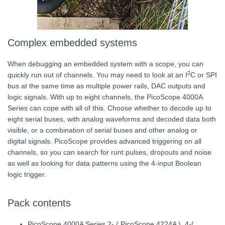
Complex embedded systems
When debugging an embedded system with a scope, you can
2
quickly run out of channels. You may need to look at an I
C or SPI
bus at the same time as multiple power rails, DAC outputs and
logic signals. With up to eight channels, the PicoScope 4000A
Series can cope with all of this. Choose whether to decode up to
eight serial buses, with analog waveforms and decoded data both
visible, or a combination of serial buses and other analog or
digital signals. PicoScope provides advanced triggering on all
channels, so you can search for runt pulses, dropouts and noise
as well as looking for data patterns using the 4-input Boolean
logic trigger.
Pack contents
PicoScope 4000A Series 2- ( PicoScope 4224A ), 4-(