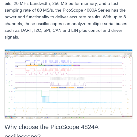
bits, 20 MHz bandwidth, 256 MS buffer memory, and a fast
sampling rate of 80 MS/s, the PicoScope 4000A Series has the
power and functionality to deliver accurate results. With up to 8
channels, these oscilloscopes can analyze multiple serial buses
such as UART, I2C, SPI, CAN and LIN plus control and driver
signals.
Why choose the PicoScope 4824A
oscilloscope?