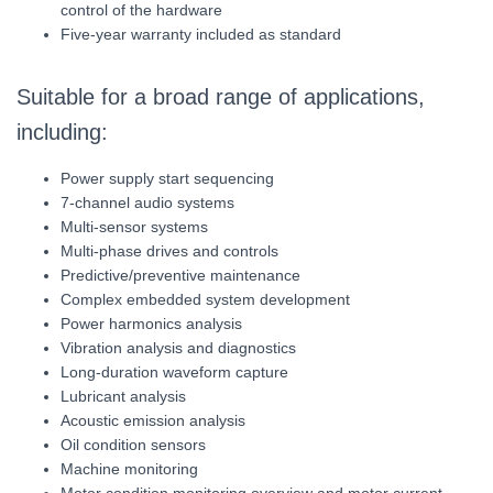
control of the hardware
Five-year warranty included as standard
Suitable for a broad range of applications,
including:
Power supply start sequencing
7-channel audio systems
Multi-sensor systems
Multi-phase drives and controls
Predictive/preventive maintenance
Complex embedded system development
Power harmonics analysis
Vibration analysis and diagnostics
Long-duration waveform capture
Lubricant analysis
Acoustic emission analysis
Oil condition sensors
Machine monitoring
Motor condition monitoring overview and motor current