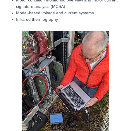
signature analysis (MCSA)
Model-based voltage and current systems
Infrared thermography