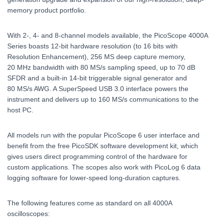
memory product portfolio.
With 2-, 4- and 8-channel models available, the PicoScope 4000A
Series boasts 12-bit hardware resolution (to 16 bits with
Resolution Enhancement), 256 MS deep capture memory,
20 MHz bandwidth with 80 MS/s sampling speed, up to 70 dB
SFDR and a built-in 14-bit triggerable signal generator and
80 MS/s AWG. A SuperSpeed USB 3.0 interface powers the
instrument and delivers up to 160 MS/s communications to the
host PC.
All models run with the popular PicoScope 6 user interface and
benefit from the free PicoSDK software development kit, which
gives users direct programming control of the hardware for
custom applications. The scopes also work with PicoLog 6 data
logging software for lower-speed long-duration captures.
The following features come as standard on all 4000A
oscilloscopes: