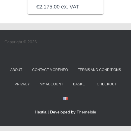
€
2,175.00
ex. VAT
Copyright © 2026
ABOUT
CONTACT MORENEO
TERMS AND CONDITIONS
PRIVACY
MY ACCOUNT
BASKET
CHECKOUT
Hestia | Developed by
ThemeIsle
WordPress Cookie Notice by Real Cookie Banner