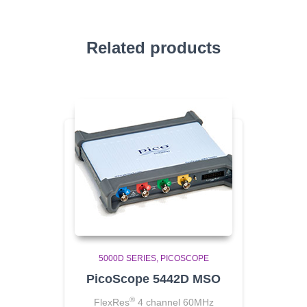
Related products
5000D SERIES
PICOSCOPE
PicoScope 5442D MSO
®
FlexRes
4 channel 60MHz