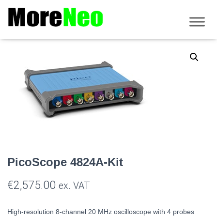
Home
/
PicoScope
/
4000 Series
/ PicoScope 4824A-Kit
PicoScope 4824A-Kit
€
2,575.00
ex. VAT
High-resolution 8-channel
20 MHz oscilloscope with 4 probes