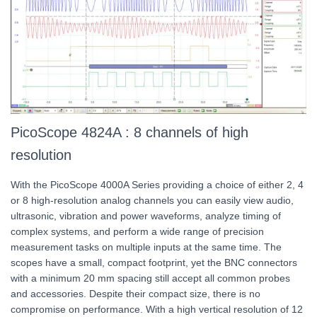
PicoScope 4824A : 8 channels of high
resolution
With the PicoScope 4000A Series providing a choice of either 2, 4
or 8 high-resolution analog channels you can easily view audio,
ultrasonic, vibration and power waveforms, analyze timing of
complex systems, and perform a wide range of precision
measurement tasks on multiple inputs at the same time. The
scopes have a small, compact footprint, yet the BNC connectors
with a minimum 20 mm spacing still accept all common probes
and accessories. Despite their compact size, there is no
compromise on performance. With a high vertical resolution of 12