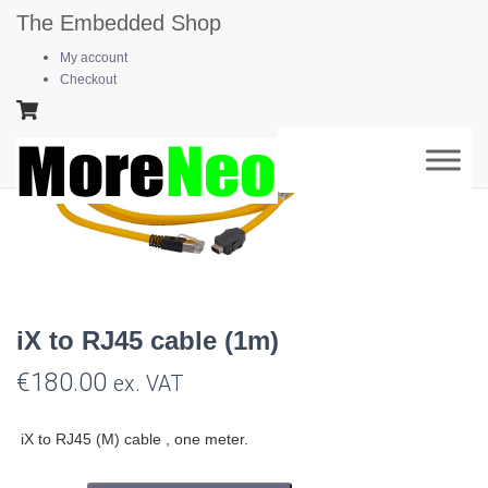
The Embedded Shop
Home
/
Automotive Ethernet
/ iX to RJ45 cable (1m)
My account
Checkout
iX to RJ45 cable (1m)
€
180.00
ex. VAT
iX to RJ45 (M) cable , one meter.