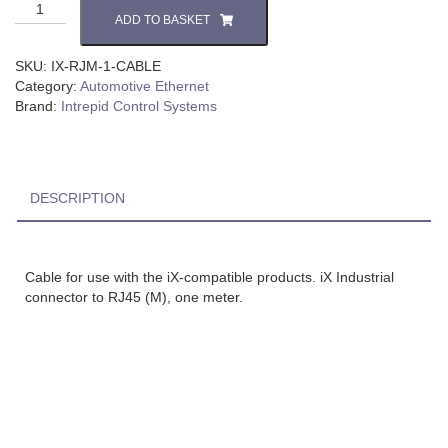
ADD TO BASKET
SKU:
IX-RJM-1-CABLE
Category:
Automotive Ethernet
Brand:
Intrepid Control Systems
DESCRIPTION
Cable for use with the iX-compatible products. iX Industrial
connector to RJ45 (M), one meter.