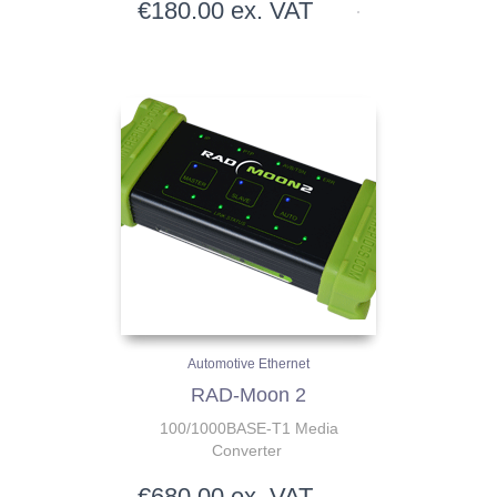
€
180.00
ex. VAT
Automotive Ethernet
RAD-Moon 2
100/1000BASE-T1 Media
Converter
€
680.00
ex. VAT