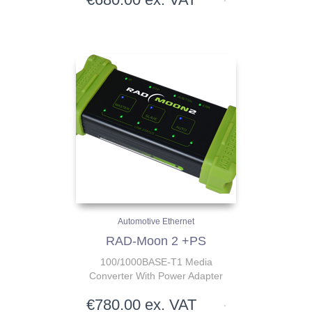
Automotive Ethernet
RAD-Moon 2 +PS
100/1000BASE-T1 Media
Converter With Power Adapter
€
780.00
ex. VAT