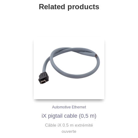
Related products
Automotive Ethernet
iX pigtail cable (0,5 m)
Câble iX 0.5 m extrémité
ouverte