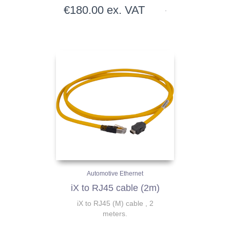
€
180.00
ex. VAT
Automotive Ethernet
iX to RJ45 cable (2m)
iX to RJ45 (M) cable , 2
meters.