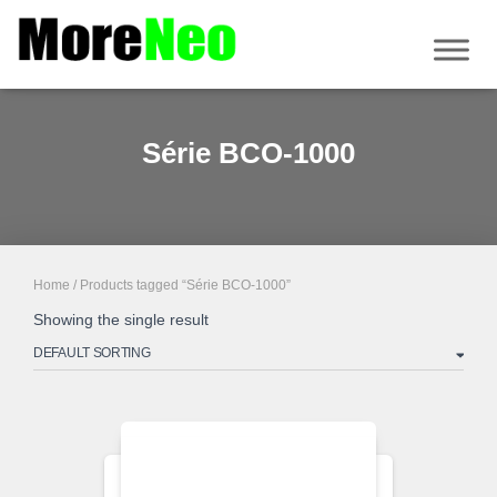
Série BCO-1000
Home
/ Products tagged “Série BCO-1000”
Showing the single result