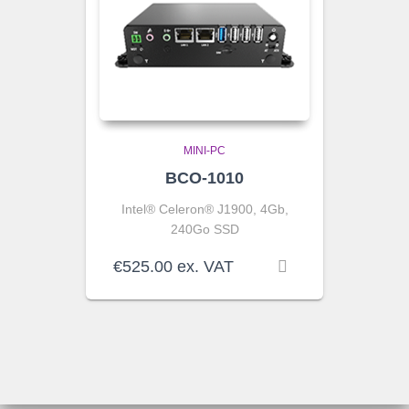
MINI-PC
BCO-1010
Intel® Celeron® J1900, 4Gb,
240Go SSD
€
525.00
ex. VAT